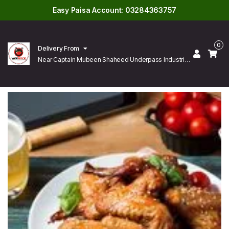
Easy Paisa Account: 03284363757
0
Delivery From
Near Captain Mubeen Shaheed Underpass Industrial
Area Gulberg Lahore