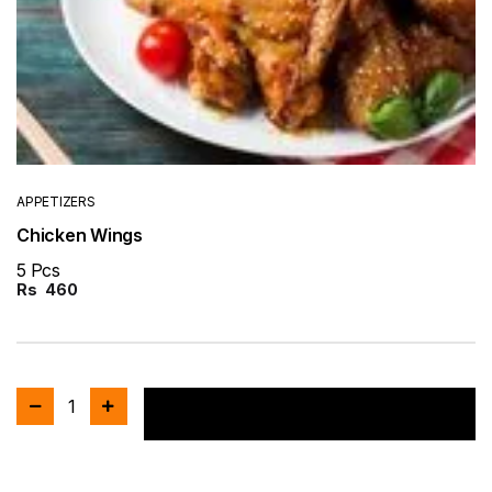
APPETIZERS
Chicken Wings
5 Pcs
Rs
460
1
Add to cart