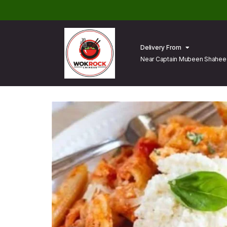
Delivery From
Near Captain Mubeen Shaheed
Lahore