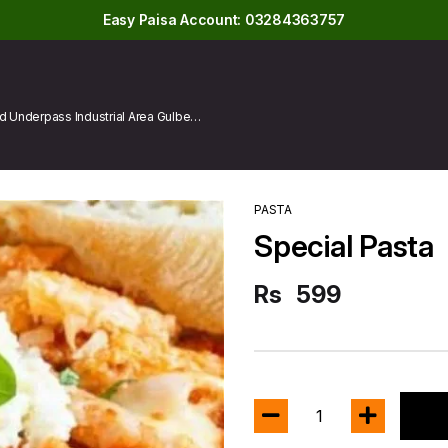
Easy Paisa Account: 03284363757
 Underpass Industrial Area Gulberg
PASTA
Special Pasta
Rs
599
1