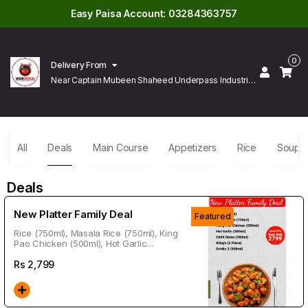
Easy Paisa Account: 03284363757
0
Delivery From
Near Captain Mubeen Shaheed Underpass Industrial
Area Gulberg Lahore
All
Deals
Main Course
Appetizers
Rice
Soup
Deals
New Platter Family Deal
Featured
Rice (750ml), Masala Rice (750ml), King
Pao Chicken (500ml), Hot Garlic
(500ml), Chili Onion (500ml), Wings (5
Piece), Drink 2 (500ml)
Rs
2,799