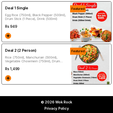
Deal 1 Single
Featured
Egg Rice (750ml), Black Pepper (500ml),
Drum Stick (1 Piece), Drink (500ml)
Rs
949
Deal 2 (2 Person)
Featured
Rice (750ml), Manchurian (500ml),
Vegetable Chowmein (750ml), Drum
Stick 2 Piece, Drink (500ml)
Rs
1,499
© 2026 Wok Rock
Privacy Policy